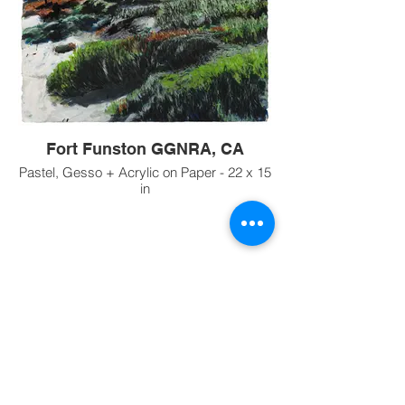
Fort Funston GGNRA, CA
Pastel, Gesso + Acrylic on Paper - 22 x 15
in