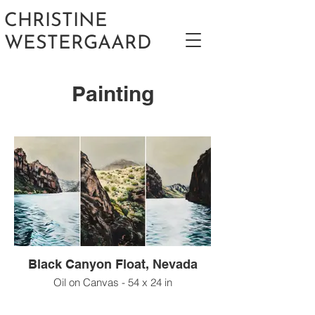
CHRISTINE
WESTERGAARD
Painting
Black Canyon Float, Nevada
Oil on Canvas - 54 x 24 in