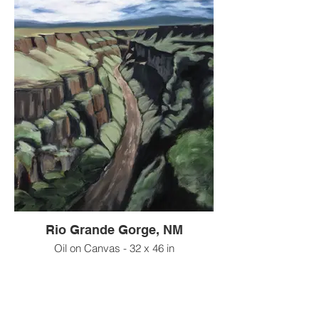
Rio Grande Gorge, NM
Oil on Canvas - 32 x 46 in