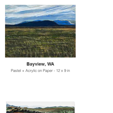
Bayview, WA
Pastel + Acrylic on Paper - 12 x 9 in