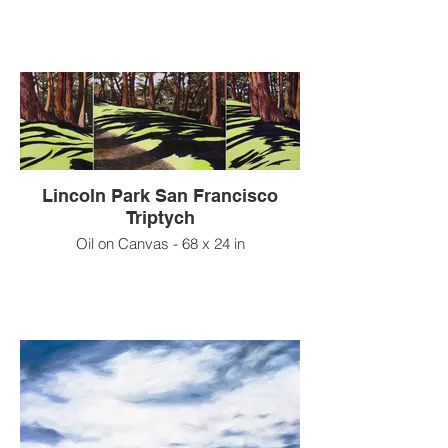
Lincoln Park San Francisco
Triptych
Oil on Canvas - 68 x 24 in