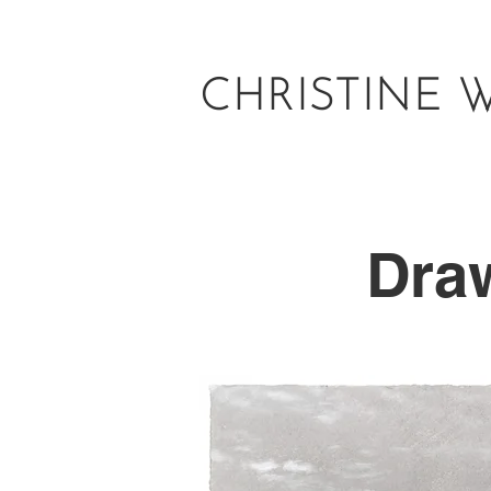
CHRISTINE 
Dra