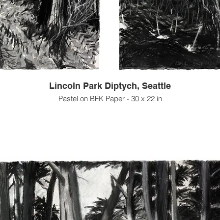
Lincoln Park Diptych, Seattle
Pastel on BFK Paper - 30 x 22 in