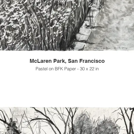
McLaren Park, San Francisco
Pastel on BFK Paper - 30 x 22 in