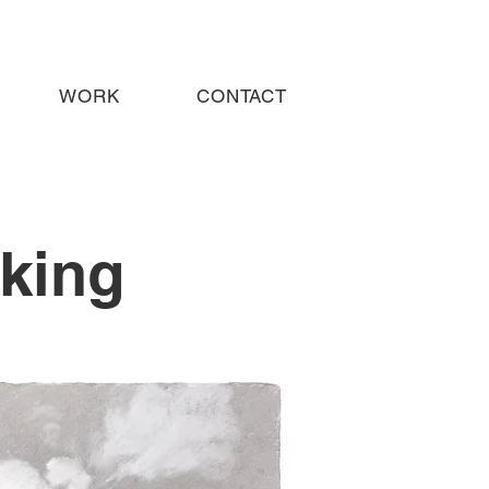
WORK
CONTACT
king