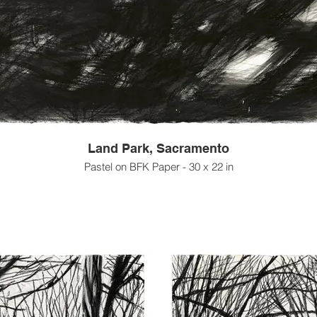
Land Park, Sacramento
Pastel on BFK Paper - 30 x 22 in