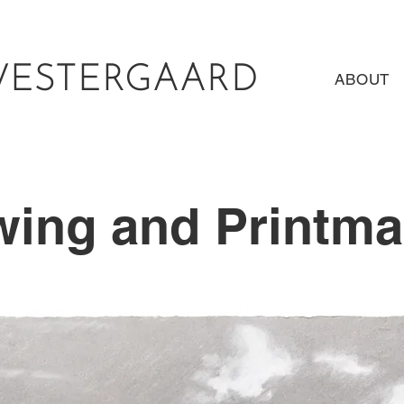
WESTERGAARD
ABOUT
wing and Printma