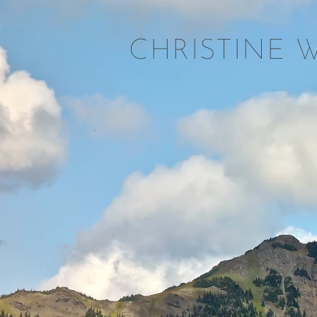
CHRISTINE 