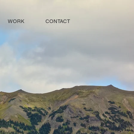
WORK
CONTACT