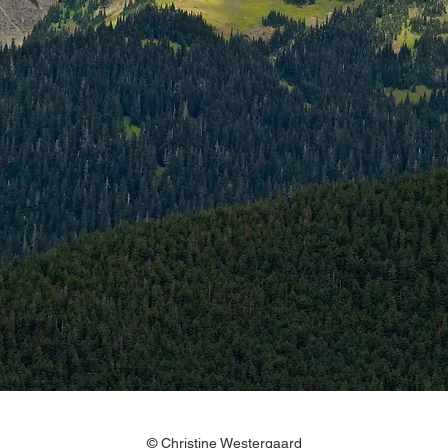
© Christine Westergaard