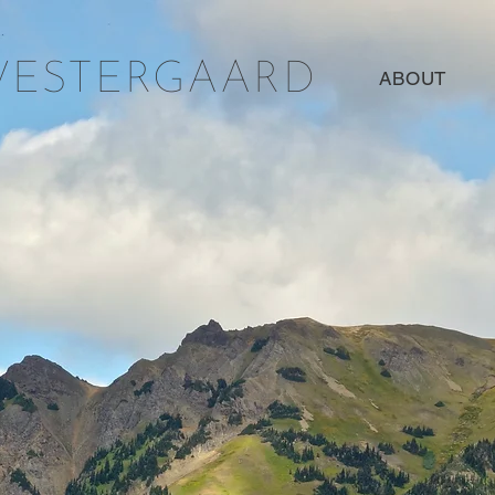
WESTERGAARD
ABOUT