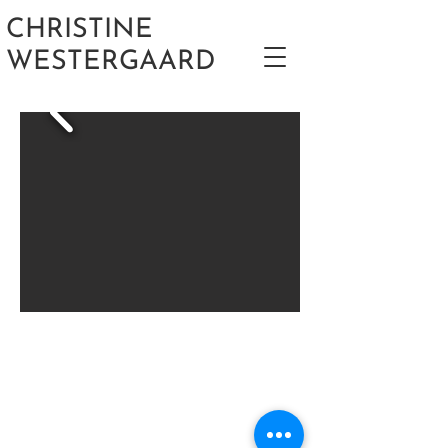
CHRISTINE
WESTERGAARD