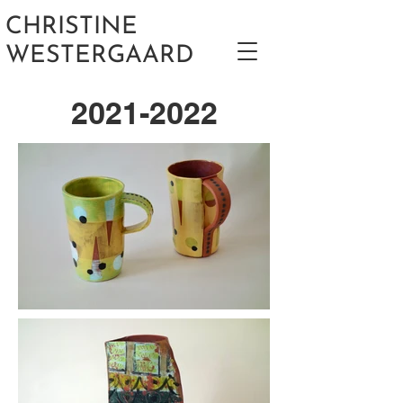
CHRISTINE
WESTERGAARD
2021-2022